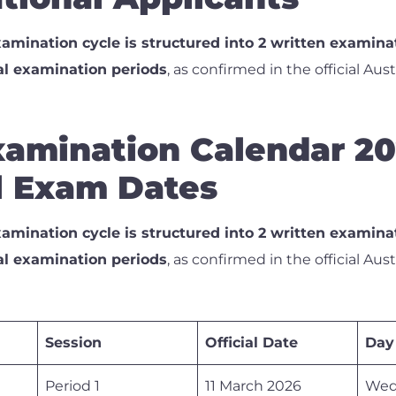
amination cycle is structured into 2 written examina
al examination periods
, as confirmed in the official Aus
amination Calendar 20
al Exam Dates
amination cycle is structured into 2 written examina
al examination periods
, as confirmed in the official Aus
Session
Official Date
Day
Period 1
11 March 2026
Wed