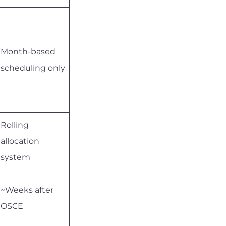
Month-based
scheduling only
Rolling
allocation
system
~Weeks after
OSCE