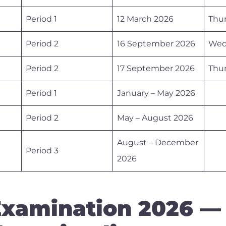
Period 1
12 March 2026
Thu
Period 2
16 September 2026
Wed
Period 2
17 September 2026
Thu
Period 1
January – May 2026
Period 2
May – August 2026
August – December
Period 3
2026
xamination 2026 —