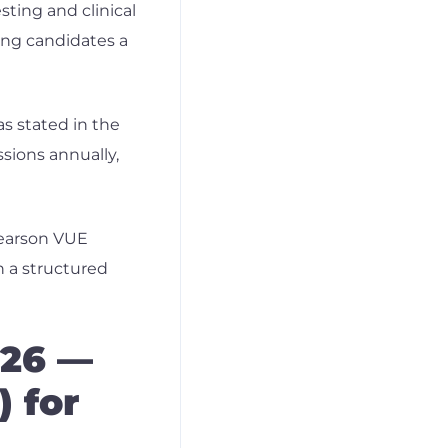
ting and clinical
ving candidates a
s stated in the
ssions annually,
Pearson VUE
n a structured
026 —
) for