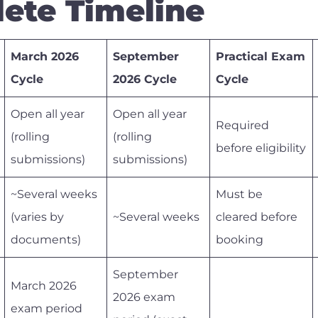
ete Timeline
March 2026
September
Practical Exam
Cycle
2026 Cycle
Cycle
Open all year
Open all year
Required
(rolling
(rolling
before eligibility
submissions)
submissions)
~Several weeks
Must be
(varies by
~Several weeks
cleared before
documents)
booking
September
March 2026
2026 exam
exam period