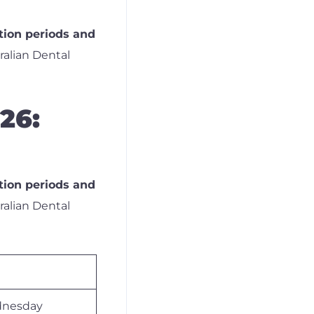
tion periods and
tralian Dental
26:
tion periods and
tralian Dental
nesday