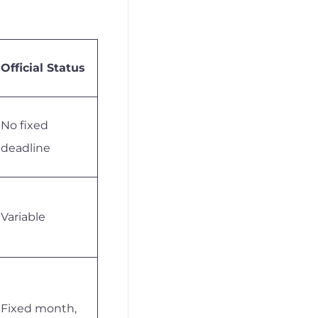
Official Status
No fixed
deadline
Variable
Fixed month,