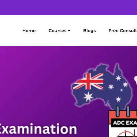
Home
Courses
Blogs
Free Consult