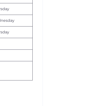
rsday
nesday
rsday