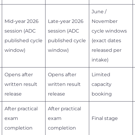
June /
Mid-year 2026
Late-year 2026
November
session (ADC
session (ADC
cycle windows
published cycle
published cycle
(exact dates
window)
window)
released per
intake)
Opens after
Opens after
Limited
written result
written result
capacity
release
release
booking
After practical
After practical
exam
exam
Final stage
completion
completion