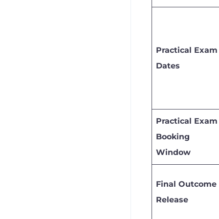
Practical Exam
Dates
Practical Exam
Booking
Window
Final Outcome
Release