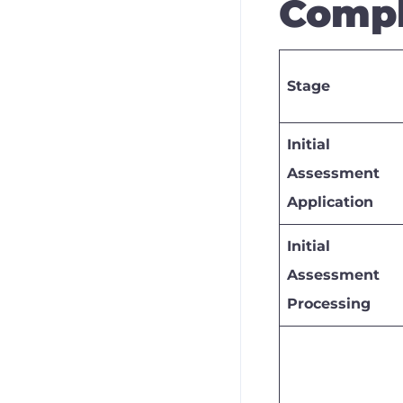
Compl
Stage
Initial
Assessment
Application
Initial
Assessment
Processing