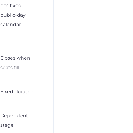
not fixed
public-day
calendar
Closes when
seats fill
Fixed duration
Dependent
stage