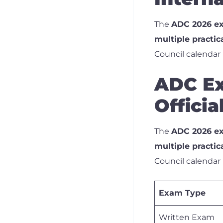
The
ADC 2026 ex
multiple practic
Council calendar
ADC Ex
Offici
The
ADC 2026 ex
multiple practic
Council calendar
Exam Type
Written Exam