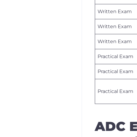
Written Exam
Written Exam
Written Exam
Practical Exam
Practical Exam
Practical Exam
ADC E