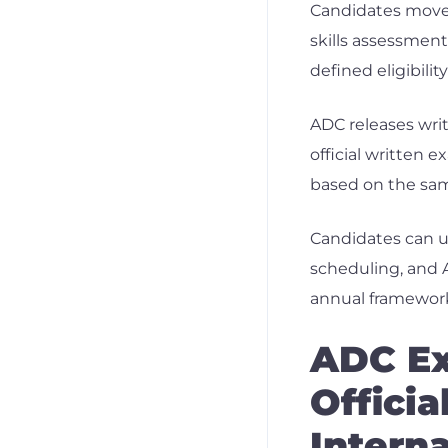
Candidates move 
skills assessment
defined eligibili
ADC releases writ
official written 
based on the sam
Candidates can u
scheduling, and A
annual framewor
ADC Ex
Officia
Intern