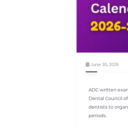
June 30, 2026
ADC written exam
Dental Council of
dentists to orga
periods.