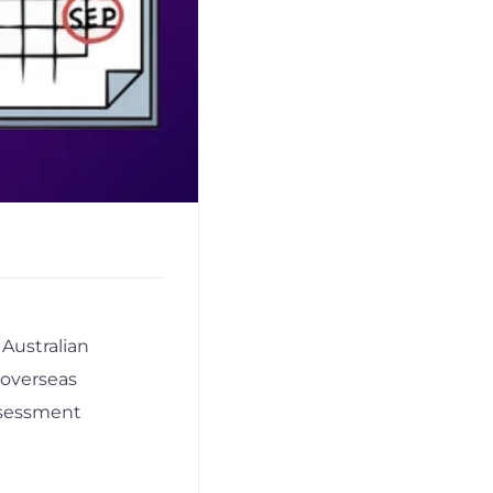
Australian
 overseas
ssessment