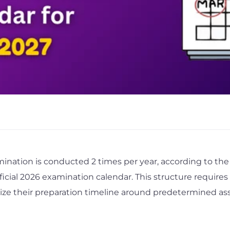
ination is conducted 2 times per year, according to the 
ficial 2026 examination calendar. This structure requires
nize their preparation timeline around predetermined a