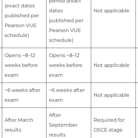
period (exact
(exact dates
dates
Not applicable
published per
published per
Pearson VUE
Pearson VUE
schedule)
schedule)
Opens ~8–12
Opens ~8–12
weeks before
weeks before
Not applicable
exam
exam
~6 weeks after
~6 weeks after
Not applicable
exam
exam
After
After March
Required for
September
results
OSCE stage
results