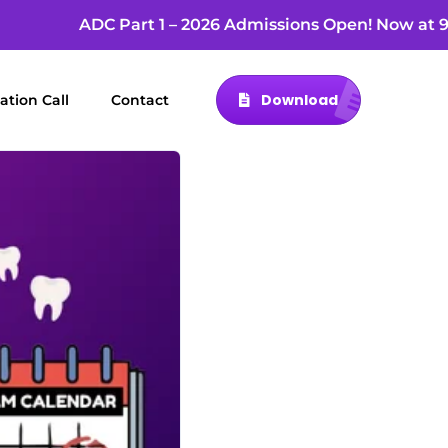
ADC Part 1 – 2026 Admissions Open! Now at 9
Download
ation Call
Contact