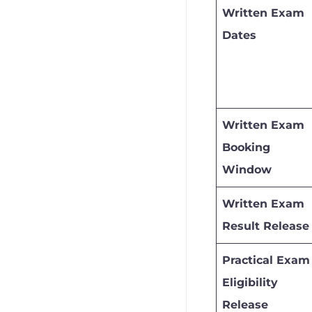
Written Exam
Dates
Written Exam
Booking
Window
Written Exam
Result Release
Practical Exam
Eligibility
Release