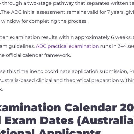
through a two-stage pathway that separates written tes
.The ADC initial assessment remains valid for 7 years, gi
ty window for completing the process.
ten examination results within approximately 6 weeks, a
exam guidelines.
ADC practical examination
runs in 3–4 se
e official calendar framework.
se this timeline to coordinate application submission, 
ustralia-based clinical and theoretical preparation withi
k.
amination Calendar 2
l Exam Dates (Australia
ational Applicants