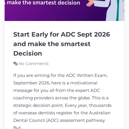
Start Early for ADC Sept 2026
and make the smartest
Decision
No Comments
If you are aiming for the ADC Written Exam,
September 2026, here is a motivational
message for you all from the expert ADC
coaching providers across the globe. This is a
strategic decision point. Every year, thousands
of overseas dentists register for the Australian
Dental Council (ADC) assessment pathway.
But…