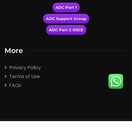
ADC Part 1
ADC Support Group
ADC Part 2 OSCE
More
Privacy Policy
Terms of Use
FAQs
2026
© All rights reserved by Winspert.com