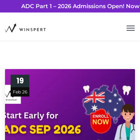
ADC Part 1 – 2026 Admissions Open!
19
Feb 26