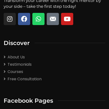
Transform your career with the right mentor by
your side – take the first step today!
Discover
About Us
Testimonials
Courses
Free Consultation
Facebook Pages