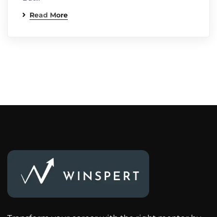
Read More