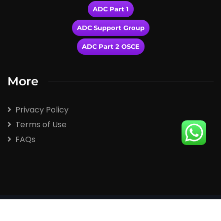
ADC Part 1
ADC Support Group
ADC Part 2 OSCE
More
Privacy Policy
Terms of Use
FAQs
2026
© All rights reserved by Winspert.com