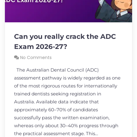
Can you really crack the ADC
Exam 2026-27?
No Comments
The Australian Dental Council (ADC)
assessment pathway is widely regarded as one
of the most rigorous routes for internationally
trained dentists seeking registration in
Australia. Available data indicate that
approximately 60–70% of candidates
successfully pass the written examination,
whereas only about 30–40% progress through
the practical assessment stage. This…