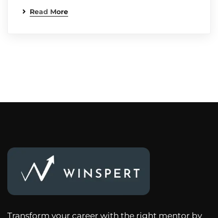
Read More
Transform your career with the right mentor by