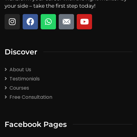
your side – take the first step today!
Discover
About Us
Testimonials
Courses
Free Consultation
Facebook Pages