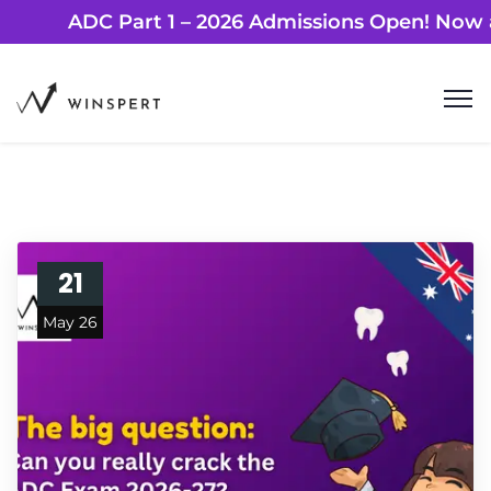
ADC Part 1 – 2026 Admissions Open! 
21
May 26