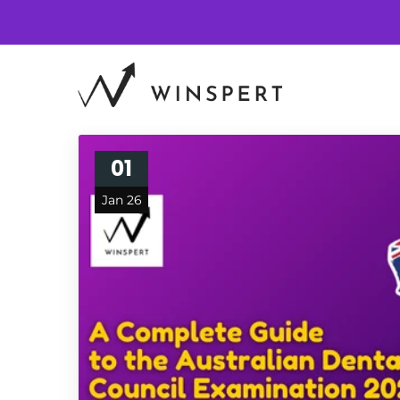
01
Jan 26