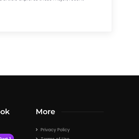
ook
More
Privacy Policy
art 1