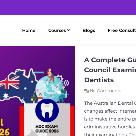
Home
Courses
Blogs
Free Consult
A Complete Gui
Council Examin
Dentists
No Comments
The Australian Dental 
changes affect internat
is to make the entire 
administrative hurdles
their examinations. Thi