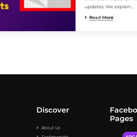
updates. We explain…
Read More
Discover
Faceb
Pages
About Us
ADC P