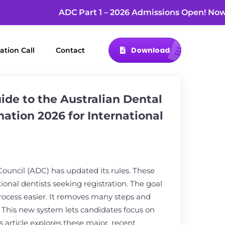
ADC Part 1 – 2026 Admissions Open! 
Download
ation Call
Contact
de to the Australian Dental
ation 2026 for International
Council (ADC) has updated its rules. These
ional dentists seeking registration. The goal
process easier. It removes many steps and
. This new system lets candidates focus on
s article explores these major, recent