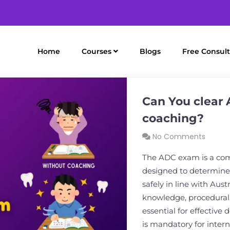
Home
Courses
Blogs
Free Consult
Can You clear
coaching?
No Comments
The ADC exam is a co
designed to determine 
safely in line with Austr
knowledge, procedural 
essential for effective
is mandatory for inter