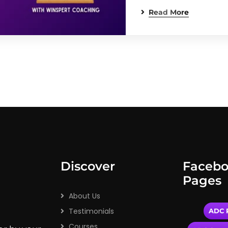
Read More
Discover
Faceb
Pages
About Us
Testimonials
ADC P
Courses