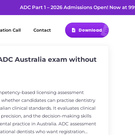
ADC Part 1 – 2026 Admissions Open! Now a
Download
ation Call
Contact
 ADC Australia exam without
mpetency-based licensing assessment
whether candidates can practise dentistry
alian clinical standards. It evaluates clinical
precision, and the decision-making skills
 dental practice in Australia. ADC assessment
national dentists who want registration…