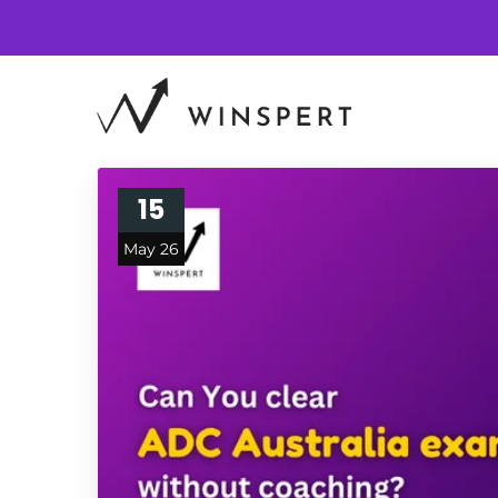
15
May 26