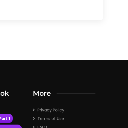
ook
More
Privacy Policy
Terms of Use
art 1
FAQs