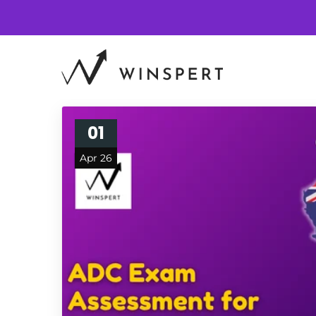
01
Apr 26