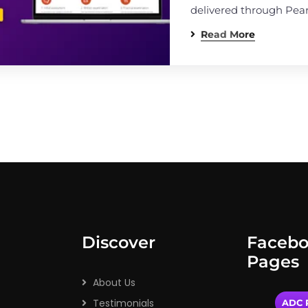
delivered through Pea
Read More
Discover
Faceb
Pages
About Us
Testimonials
ADC P