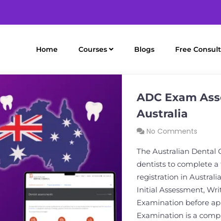
Home
Courses
Blogs
Free Consult
ADC Exam Asse
Australia
No Comments
The Australian Dental 
dentists to complete a
registration in Austral
Initial Assessment, Wr
Examination before app
Examination is a comp