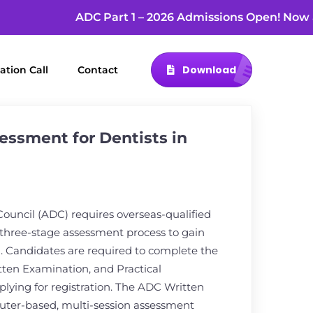
ADC Part 1 – 2026 Admissions Open! N
Download
ation Call
Contact
ssment for Dentists in
Council (ADC) requires overseas-qualified
 three-stage assessment process to gain
ia. Candidates are required to complete the
itten Examination, and Practical
lying for registration. The ADC Written
uter-based, multi-session assessment