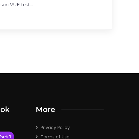
rson VUE test…
ook
More
Privacy Policy
Terms of Use
art 1