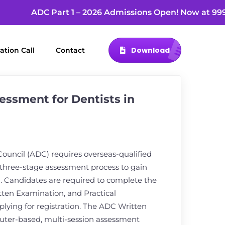
ADC Part 1 – 2026 Admissions Open! Now at
Download
ation Call
Contact
ssment for Dentists in
Council (ADC) requires overseas-qualified
 three-stage assessment process to gain
ia. Candidates are required to complete the
itten Examination, and Practical
lying for registration. The ADC Written
uter-based, multi-session assessment