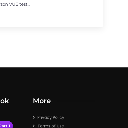
rson VUE test…
ook
More
Privacy Policy
Terms of Use
art 1