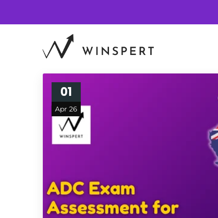
01
Apr 26