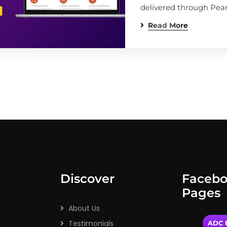
delivered through Pea
Read More
Discover
Faceb
Pages
About Us
Testimonials
ADC P