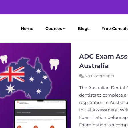
Home
Courses
Blogs
Free Consult
ADC Exam Asse
Australia
No Comments
The Australian Dental 
dentists to complete a
registration in Austral
Initial Assessment, Wr
Examination before app
Examination is a comp