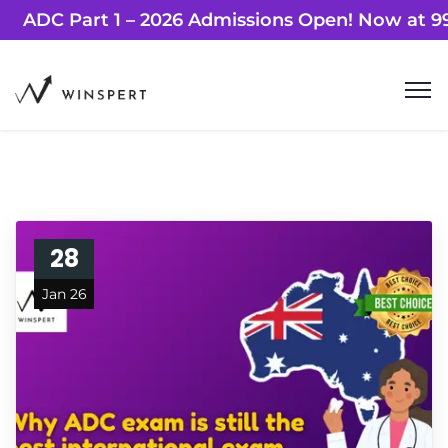
ADC Part 1 – 2026 Admissions Open! Now
28
Jan 26