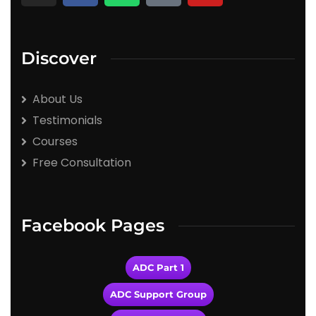
Discover
About Us
Testimonials
Courses
Free Consultation
Facebook Pages
ADC Part 1
ADC Support Group