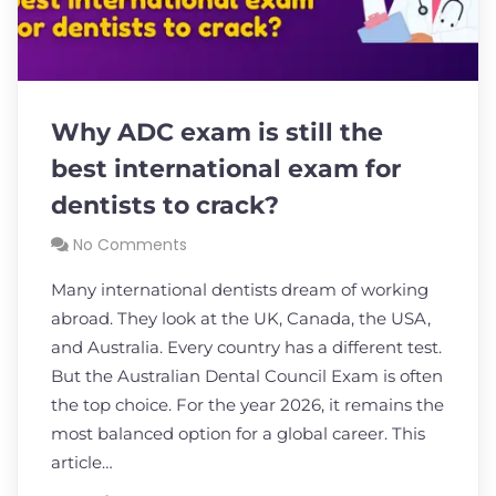
Why ADC exam is still the
best international exam for
dentists to crack?
No Comments
Many international dentists dream of working
abroad. They look at the UK, Canada, the USA,
and Australia. Every country has a different test.
But the Australian Dental Council Exam is often
the top choice. For the year 2026, it remains the
most balanced option for a global career. This
article…