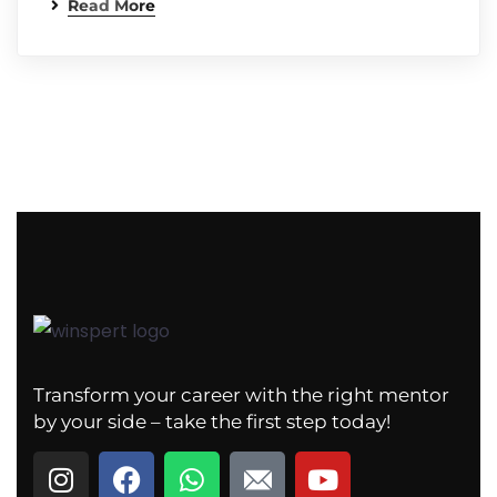
Read More
Transform your career with the right mentor
by your side – take the first step today!