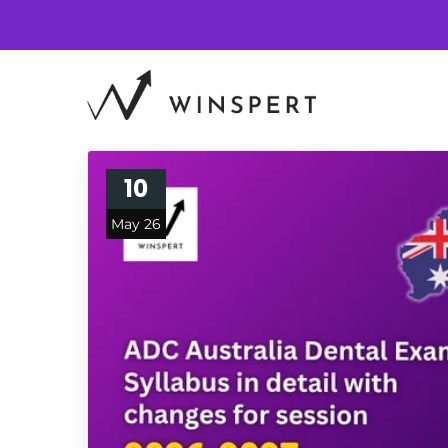
10
May 26