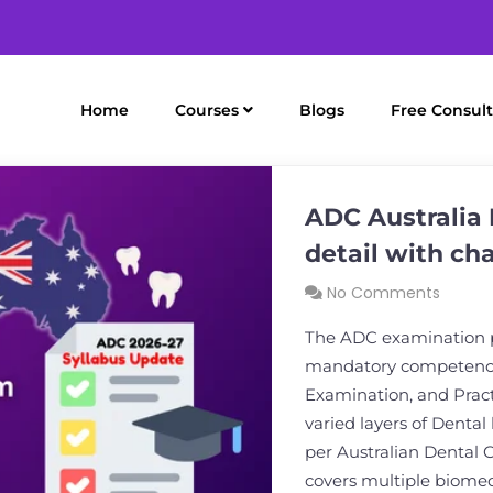
Home
Courses
Blogs
Free Consult
ADC Australia 
detail with ch
No Comments
The ADC examination pa
mandatory competency 
Examination, and Pract
varied layers of Dental
per Australian Dental 
covers multiple biomed