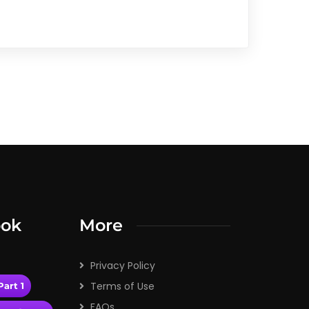
ook
More
Privacy Policy
Terms of Use
art 1
FAQs