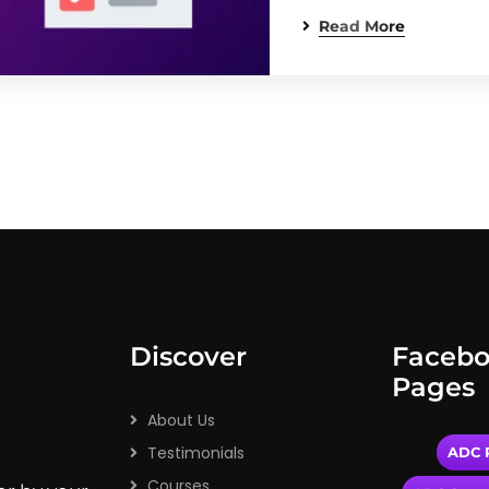
Read More
Discover
Faceb
Pages
About Us
Testimonials
ADC P
Courses