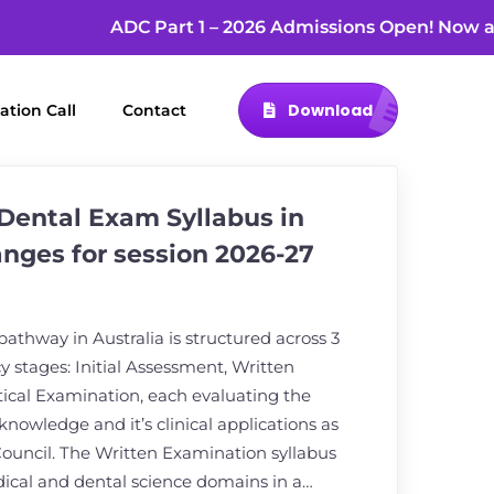
ADC Part 1 – 2026 Admissions Open! No
Download
ation Call
Contact
Dental Exam Syllabus in
anges for session 2026-27
thway in Australia is structured across 3
stages: Initial Assessment, Written
ical Examination, each evaluating the
 knowledge and it’s clinical applications as
Council. The Written Examination syllabus
ical and dental science domains in a…