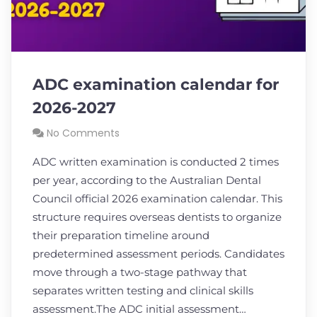
ADC examination calendar for
2026-2027
No Comments
ADC written examination is conducted 2 times
per year, according to the Australian Dental
Council official 2026 examination calendar. This
structure requires overseas dentists to organize
their preparation timeline around
predetermined assessment periods. Candidates
move through a two-stage pathway that
separates written testing and clinical skills
assessment.The ADC initial assessment…