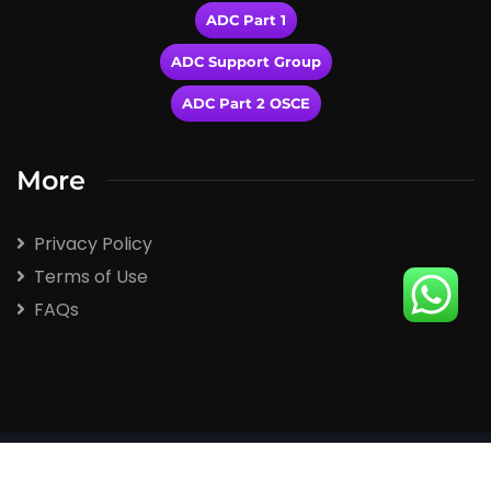
ADC Part 1
ADC Support Group
ADC Part 2 OSCE
More
Privacy Policy
Terms of Use
FAQs
2026
© All rights reserved by Winspert.com