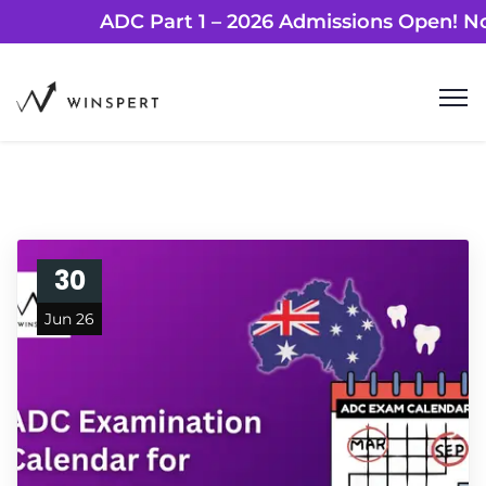
ADC Part 1 – 2026 Admissions Ope
30
Jun 26