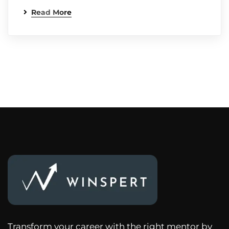
Read More
Transform your career with the right mentor by