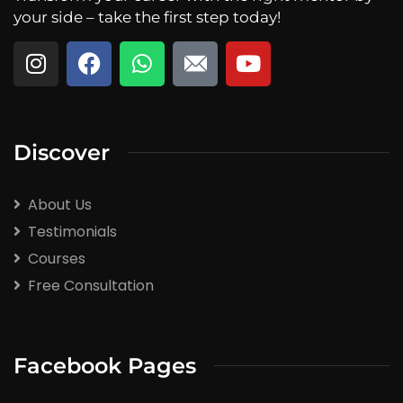
your side – take the first step today!
Discover
About Us
Testimonials
Courses
Free Consultation
Facebook Pages