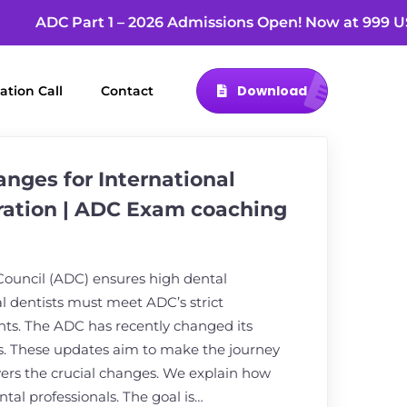
ADC Part 1 – 2026 Admissions Open! Now at 9
Download
ation Call
Contact
nges for International
ration | ADC Exam coaching
Council (ADC) ensures high dental
al dentists must meet ADC’s strict
nts. The ADC has recently changed its
. These updates aim to make the journey
overs the crucial changes. We explain how
ntal professionals. The goal is…