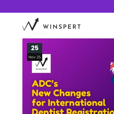
25
Nov 25