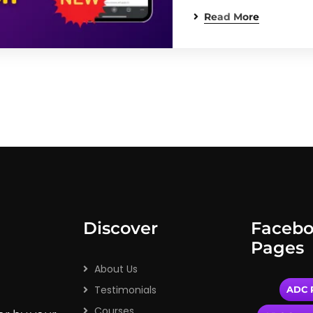
Read More
Discover
Faceb
Pages
About Us
Testimonials
ADC P
Courses