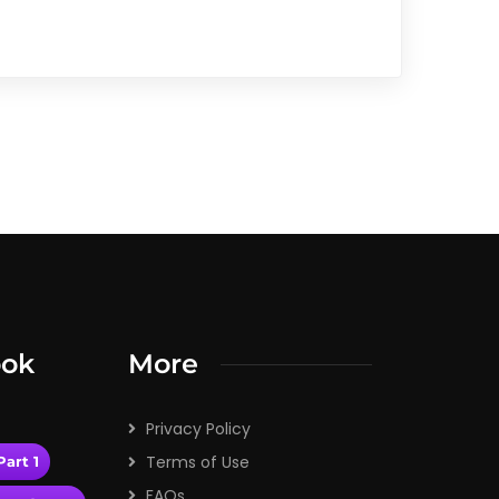
ook
More
Privacy Policy
Terms of Use
art 1
FAQs