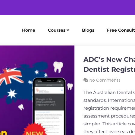
Home
Courses
Blogs
Free Consult
ADC’s New Cha
Dentist Regist
No Comments
The Australian Dental 
standards. Internation
registration requireme
assessment procedures
simpler. This article c
they affect overseas de