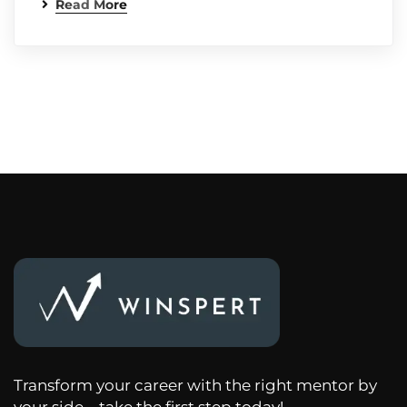
Read More
Transform your career with the right mentor by
your side – take the first step today!