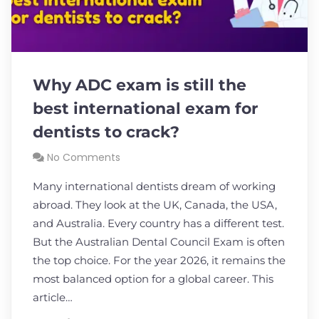
Why ADC exam is still the
best international exam for
dentists to crack?
No Comments
Many international dentists dream of working
abroad. They look at the UK, Canada, the USA,
and Australia. Every country has a different test.
But the Australian Dental Council Exam is often
the top choice. For the year 2026, it remains the
most balanced option for a global career. This
article…