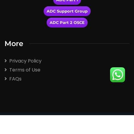
ADC Support Group
ADC Part 2 OSCE
More
Privacy Policy
Terms of Use
FAQs
2026
© All rights reserved by Winspert.com