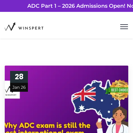
ADC Part 1 – 2026 Admissions Ope
28
Jan 26