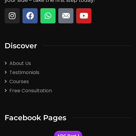
Discover
About Us
Testimonials
Courses
Free Consultation
Facebook Pages
ADC Part 1